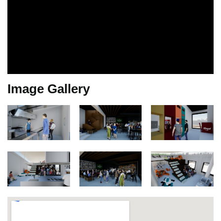
Image Gallery