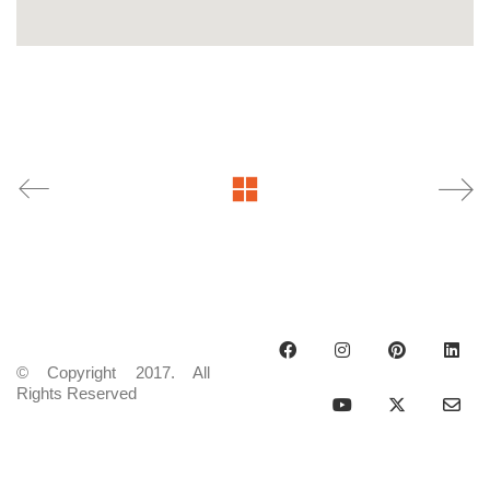
© Copyright 2017. All
Rights Reserved