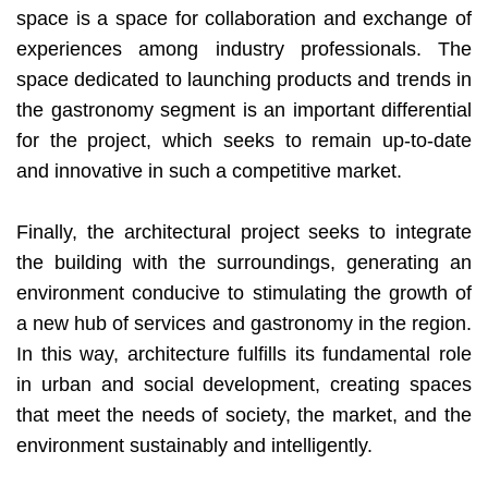
space is a space for collaboration and exchange of
experiences among industry professionals. The
space dedicated to launching products and trends in
the gastronomy segment is an important differential
for the project, which seeks to remain up-to-date
and innovative in such a competitive market.
Finally, the architectural project seeks to integrate
the building with the surroundings, generating an
environment conducive to stimulating the growth of
a new hub of services and gastronomy in the region.
In this way, architecture fulfills its fundamental role
in urban and social development, creating spaces
that meet the needs of society, the market, and the
environment sustainably and intelligently.