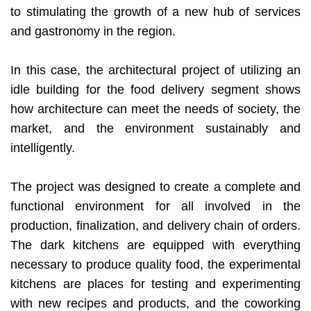
to stimulating the growth of a new hub of services
and gastronomy in the region.
In this case, the architectural project of utilizing an
idle building for the food delivery segment shows
how architecture can meet the needs of society, the
market, and the environment sustainably and
intelligently.
The project was designed to create a complete and
functional environment for all involved in the
production, finalization, and delivery chain of orders.
The dark kitchens are equipped with everything
necessary to produce quality food, the experimental
kitchens are places for testing and experimenting
with new recipes and products, and the coworking