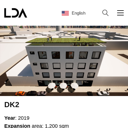
English
English
DK2
Year
: 2019
Expansion
area: 1,200 sqm