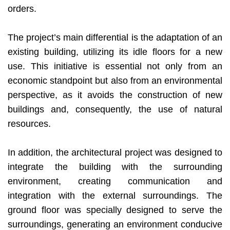
orders.
The project’s main differential is the adaptation of an
existing building, utilizing its idle floors for a new
use. This initiative is essential not only from an
economic standpoint but also from an environmental
perspective, as it avoids the construction of new
buildings and, consequently, the use of natural
resources.
In addition, the architectural project was designed to
integrate the building with the surrounding
environment, creating communication and
integration with the external surroundings. The
ground floor was specially designed to serve the
surroundings, generating an environment conducive