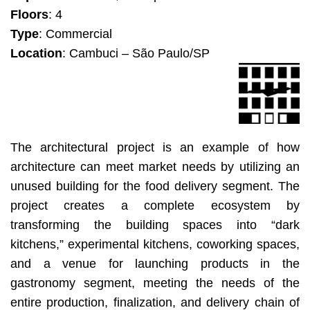
Floors
: 4
Type
: Commercial
Location
: Cambuci – São Paulo/SP
The architectural project is an example of how
architecture can meet market needs by utilizing an
unused building for the food delivery segment. The
project creates a complete ecosystem by
transforming the building spaces into “dark
kitchens,” experimental kitchens, coworking spaces,
and a venue for launching products in the
gastronomy segment, meeting the needs of the
entire production, finalization, and delivery chain of