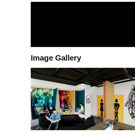
Image Gallery