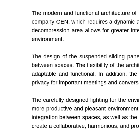
The modern and functional architecture of
company GEN, which requires a dynamic and 
decompression area allows for greater in
environment.
The design of the suspended sliding panels
between spaces. The flexibility of the arch
adaptable and functional. In addition, t
privacy for important meetings and convers
The carefully designed lighting for the env
more productive and pleasant environment. Th
integration between spaces, as well as the 
create a collaborative, harmonious, and pr