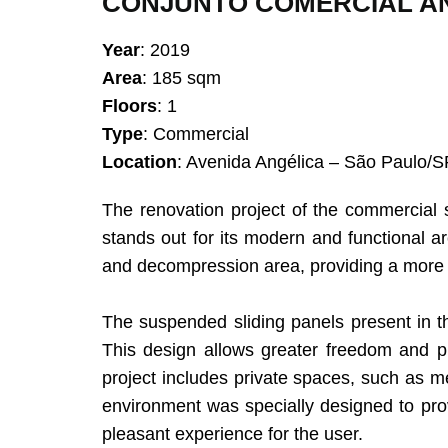
CONJUNTO COMERCIAL AN
Year
: 2019
Area
: 185 sqm
Floors
: 1
Type
: Commercial
Location
: Avenida Angélica – São Paulo/S
The renovation project of the commercial
stands out for its modern and functional ar
and decompression area, providing a more
The suspended sliding panels present in th
This design allows greater freedom and pra
project includes private spaces, such as m
environment was specially designed to pro
pleasant experience for the user.