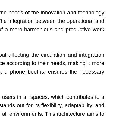
the needs of the innovation and technology
The integration between the operational and
 of a more harmonious and productive work
t affecting the circulation and integration
ace according to their needs, making it more
s and phone booths, ensures the necessary
 users in all spaces, which contributes to a
ds out for its flexibility, adaptability, and
 all environments. This architecture aims to