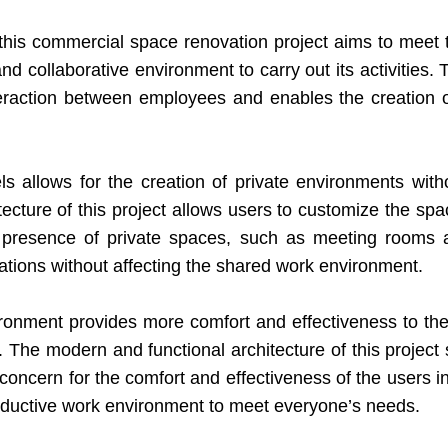
 this commercial space renovation project aims to meet 
collaborative environment to carry out its activities. 
teraction between employees and enables the creation
 allows for the creation of private environments withou
itecture of this project allows users to customize the sp
he presence of private spaces, such as meeting room
ations without affecting the shared work environment.
ironment provides more comfort and effectiveness to the
e modern and functional architecture of this project stan
concern for the comfort and effectiveness of the users in
oductive work environment to meet everyone’s needs.