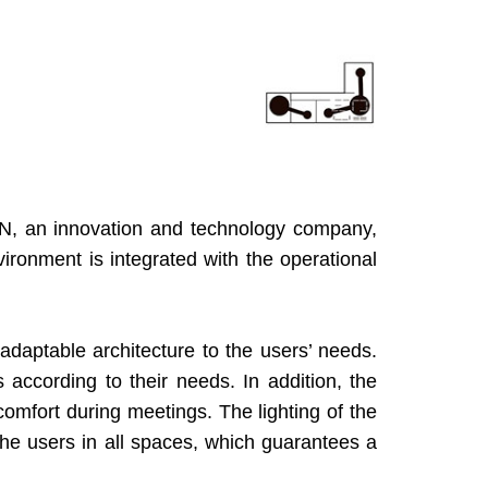
EN, an innovation and technology company,
vironment is integrated with the operational
adaptable architecture to the users’ needs.
 according to their needs. In addition, the
omfort during meetings. The lighting of the
he users in all spaces, which guarantees a