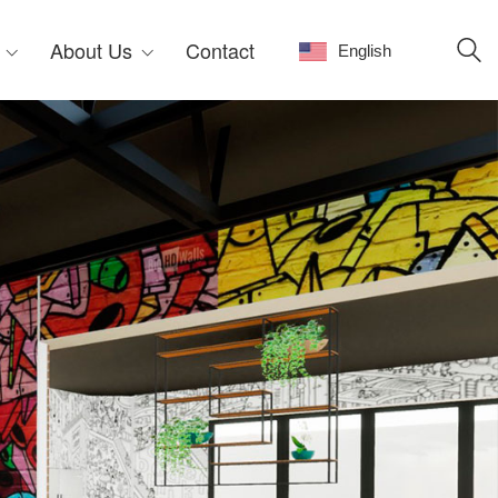
About Us
Contact
English