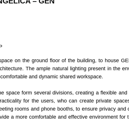
GÉLICA – GEN
P
 space on the ground floor of the building, to house G
chitecture. The ample natural lighting present in the en
 comfortable and dynamic shared workspace.
e space form several divisions, creating a flexible and 
cticality for the users, who can create private spaces
eeting rooms and phone booths, to ensure privacy and c
vide a more comfortable and effective environment for t