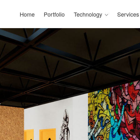
Home
Portfolio
Technology
Services