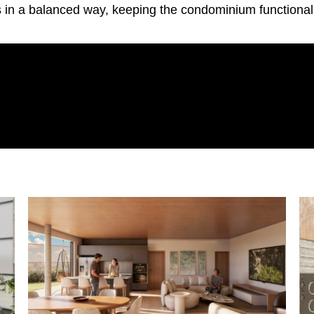
 in a balanced way, keeping the condominium functional, 