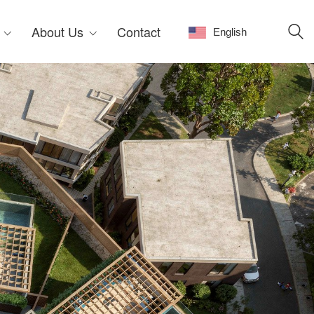
About Us
Contact
English