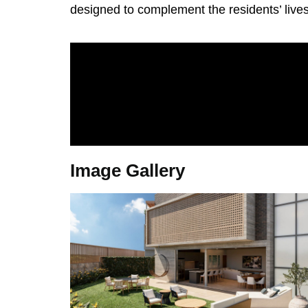
designed to complement the residents’ lives
Image Gallery