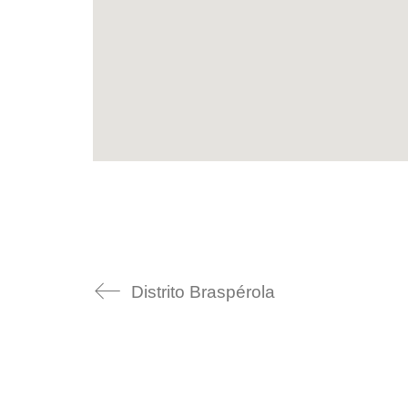
Distrito Braspérola