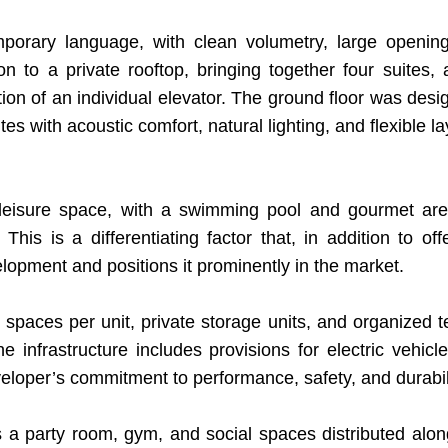
mporary language, with clean volumetry, large openi
on to a private rooftop, bringing together four suites,
ation of an individual elevator. The ground floor was des
s with acoustic comfort, natural lighting, and flexible la
 leisure space, with a swimming pool and gourmet ar
. This is a differentiating factor that, in addition to o
lopment and positions it prominently in the market.
ces per unit, private storage units, and organized tech
infrastructure includes provisions for electric vehicl
eloper’s commitment to performance, safety, and durabili
 party room, gym, and social spaces distributed alo