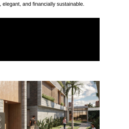
elegant, and financially sustainable.