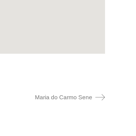
Maria do Carmo Sene