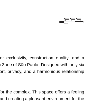
exclusivity, construction quality, and a
h Zone of São Paulo. Designed with only six
rt, privacy, and a harmonious relationship
for the complex. This space offers a feeling
and creating a pleasant environment for the