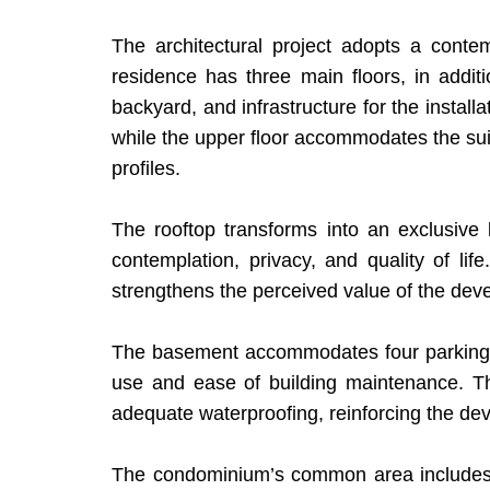
The architectural project adopts a conte
residence has three main floors, in additi
backyard, and infrastructure for the install
while the upper floor accommodates the suite
profiles.
The rooftop transforms into an exclusive
contemplation, privacy, and quality of life
strengthens the perceived value of the deve
The basement accommodates four parking spa
use and ease of building maintenance. The 
adequate waterproofing, reinforcing the dev
The condominium’s common area includes a