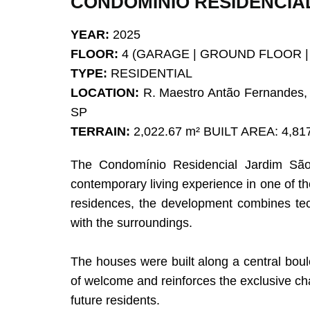
CONDOMÍNIO RESIDENCIA
YEAR:
2025
FLOOR:
4 (GARAGE | GROUND FLOOR |
TYPE:
RESIDENTIAL
LOCATION:
R. Maestro Antão Fernandes, 
SP
TERRAIN:
2,022.67 m² BUILT AREA: 4,81
The Condomínio Residencial Jardim São B
contemporary living experience in one of t
residences, the development combines tech
with the surroundings.
The houses were built along a central boule
of welcome and reinforces the exclusive ch
future residents.