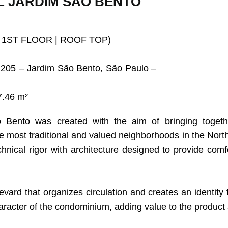
L JARDIM SÃO BENTO
 1ST FLOOR | ROOF TOP)
205 – Jardim São Bento, São Paulo –
7.46 m²
ento was created with the aim of bringing together 
he most traditional and valued neighborhoods in the Nort
nical rigor with architecture designed to provide comfo
vard that organizes circulation and creates an identity 
aracter of the condominium, adding value to the product 