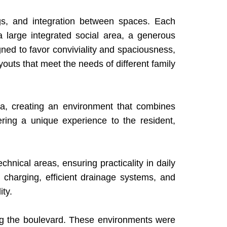
ngs, and integration between spaces. Each
 a large integrated social area, a generous
igned to favor conviviality and spaciousness,
youts that meet the needs of different family
ea, creating an environment that combines
ffering a unique experience to the resident,
nical areas, ensuring practicality in daily
e charging, efficient drainage systems, and
ty.
ng the boulevard. These environments were