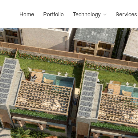
Home
Portfolio
Technology
Services